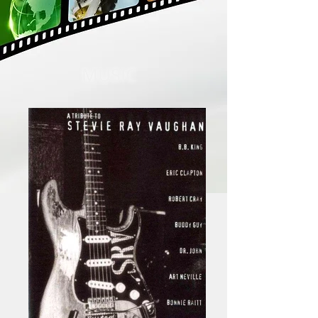
MUSIC